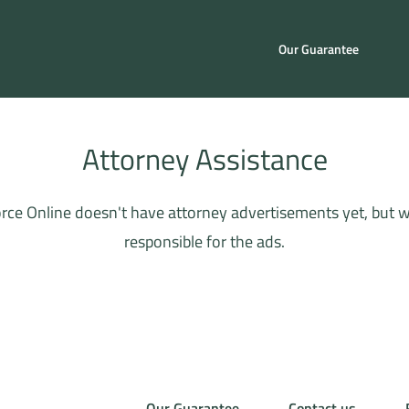
Our Guarantee
Attorney Assistance
rce Online doesn't have attorney advertisements yet, but whe
responsible for the ads.
Our Guarantee
Contact us