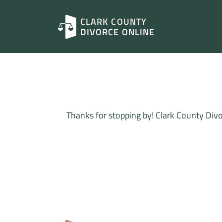
CLARK COUNTY
DIVORCE ONLINE
Thanks for stopping by! Clark County Divo