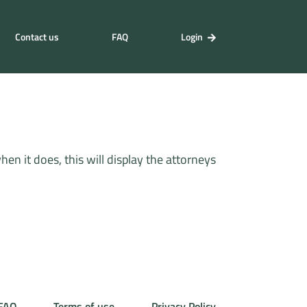
Contact us
FAQ
Login
n it does, this will display the attorneys
FAQ
Terms of use
Privacy Policy