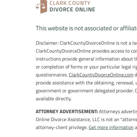
CLARK COUNTY
DIVORCE ONLINE
This website is not associated or affilia
Disclaimer: ClarkCountyDivorceOnline is not a law
ClarkCountyDivorceOnline provides access to com
instructions provide general information about t
or completion of forms or your particular legal r
questionnaires.
ClarkCountyDivorceOnline.com
d
provide assistance with the obtaining, renewal, 
government or government delegated provider. Cla
available directly.
ATTORNEY ADVERTISEMENT:
Attorneys advertis
Online Divorce Assistance, LLC is not an "attorne
attorney-client privilege.
Get more information
a