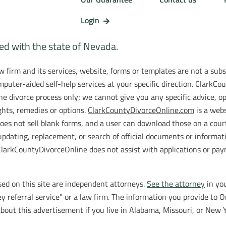
Login
ted with the state of Nevada.
 firm and its services, website, forms or templates are not a subst
puter-aided self-help services at your specific direction. ClarkC
he divorce process only; we cannot give you any specific advice, 
ights, remedies or options.
ClarkCountyDivorceOnline.com
is a webs
oes not sell blank forms, and a user can download those on a cour
updating, replacement, or search of official documents or informat
rkCountyDivorceOnline does not assist with applications or paymen
ed on this site are independent attorneys.
See the attorney
in you
y referral service" or a law firm. The information you provide to O
bout this advertisement if you live in Alabama, Missouri, or New Y