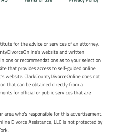
itute for the advice or services of an attorney.
ountyDivorceOnline’s website and written
opinions or recommendations as to your selection
ite that provides access to self-guided online
t's website. ClarkCountyDivorceOnline does not
ion that can be obtained directly from a
ts for official or public services that are
r area who's responsible for this advertisement.
nline Divorce Assistance, LLC is not protected by
ork.